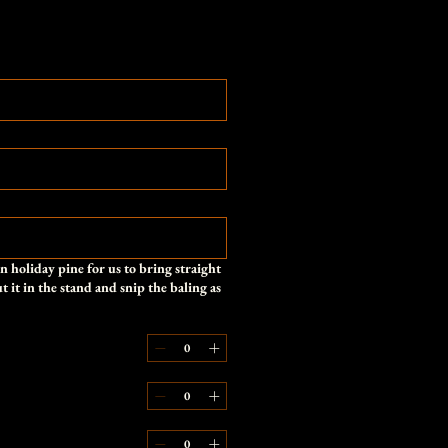
 holiday pine for us to bring straight
 it in the stand and snip the baling as