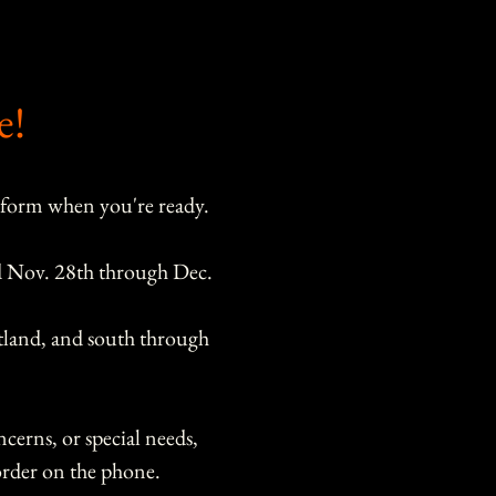
e!
 form when you're ready.
d Nov. 28th through Dec. 
tland, and south through 
cerns, or special needs, 
please call us or reach out to order on the phone. 