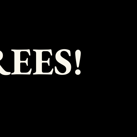
REES!