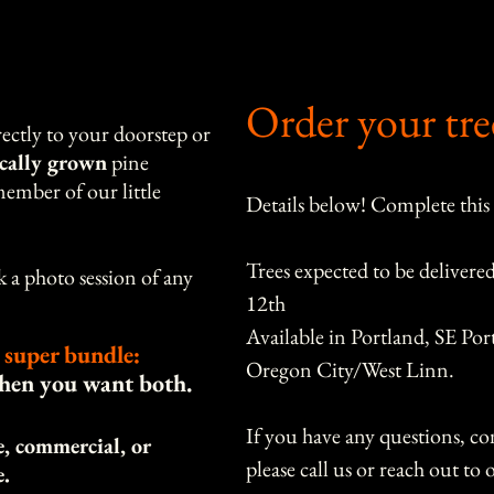
Order your tre
ectly to your doorstep or
ocally grown
pine
ember of our little
Details below! Complete this
Trees expected to be delivere
a photo session of any
12th
Available in Portland, SE Por
 super bundle:
Oregon City/West Linn.
when you want both.
If you have any questions, con
le, commercial, or
e.