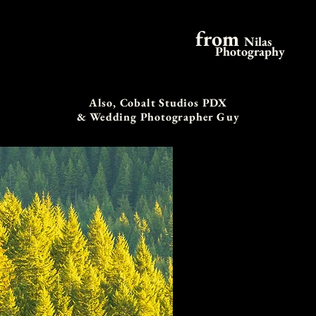
from
Nilas
Photography
Also, Cobalt Studios PDX
& Wedding Photographer Guy