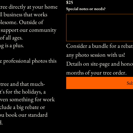
$25
tree directly at your home
Special notes or needs?
l business that works
lesome. Outside of
ds support our community
of all ages.
g is a plus.
Consider a bundle for a rebat
any photo session with us!
 professional photos this
Details on site-page and hon
months of your tree order. 
tree and that much-
Su
s for the holidays, a
 even something for work
clude a big rebate or
you book our standard
d.