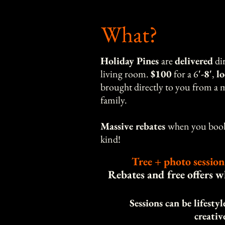
What?
Holiday Pines
are
delivered
dir
living room.
$100
for a 6
'-8'
,
l
brought directly to you from a m
family.
Massive rebates
when you book 
kind!
Tree + photo session
Rebates and free offers 
Sessions can be lifesty
creativ