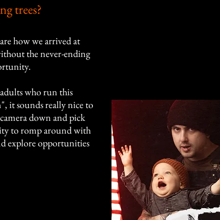
ing trees?
are how we arrived at
 without the never-ending
rtunity.
wo adults who run this
, it sounds really nice to
he camera down and pick
nity to romp around with
nd explore opportunities