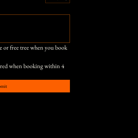
e or free tree when you book 
ored when booking within 4 
bmit