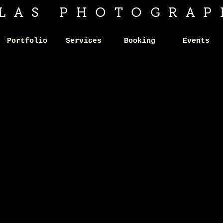
ILAS PHOTOGRAP
Portfolio
Services
Booking
Events
APPY
APPY
LID
LID