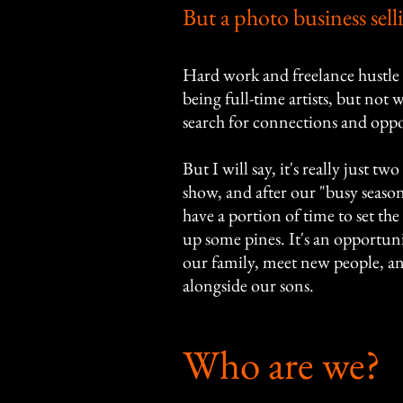
But a photo business sell
Hard work and freelance hustle 
being full-time artists, but not
search for connections and oppo
But I will say, it's really just t
show, and after our "busy season"
have a portion of time to set t
up some pines. It's an opportu
our family, meet new people, a
alongside our sons.
Who are we?