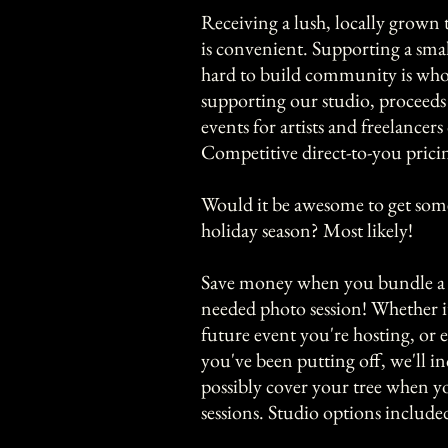
​Receiving a lush, locally grown 
is convenient. Supporting a smal
hard to build community is who
supporting our studio, procee
events for artists and freelancers 
​Competitive direct-to-you pricin
Would it be awesome to get some
holiday season? Most likely!
Save money when you bundle a 
needed photo session! Whether it'
future event you're hosting, or
you've been putting off, we'll in
possibly cover your tree when 
sessions. Studio options include