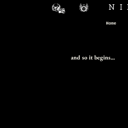
N
Home
H
H
and so it begins...
HO
HO