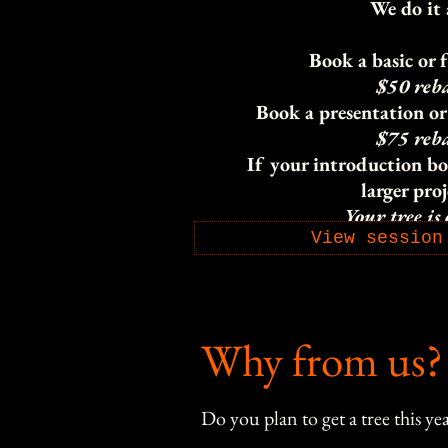
We do it 
Book a basic or f
$50 reb
Book a presentation or 
$75 reb
If your introduction bo
larger proj
Your tree is
View session
Why from us?
Do you plan to get a tree this yea