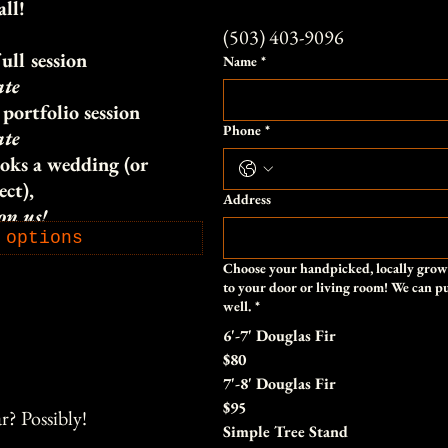
all!
(503) 403-9096
ull session
Name
*
ate
portfolio session
Phone
*
ate
oks a wedding (or
ect),
Address
 on us!
 options
Choose your handpicked, locally grown
to your door or living room! We can put
well.
*
6'-7' Douglas Fir
$80
7'-8' Douglas Fir
$95
r? Possibly!
Simple Tree Stand