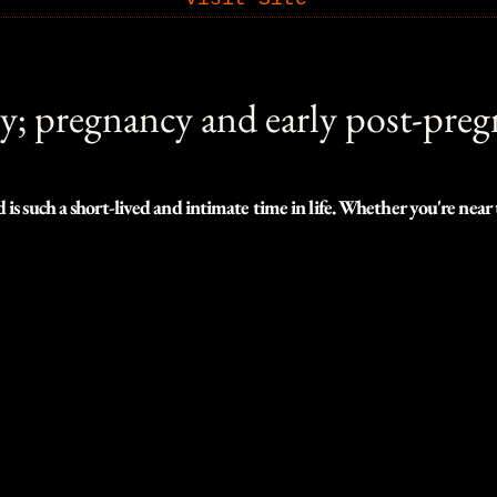
y; pregnancy and early post-pre
s such a short-lived and intimate time in life. Whether you're near 
ooking to plan eight months down the road, I'd love to help you immor
bility, we can find incredible locations to shoot with easy access, m
 you.