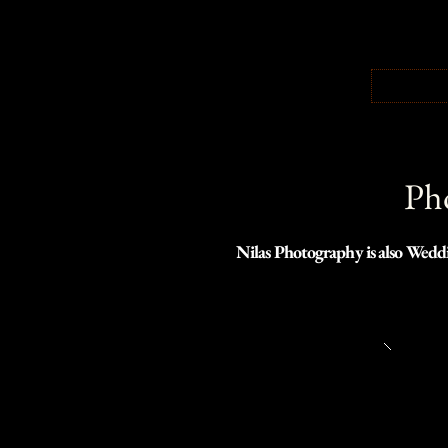
Pho
Nilas Photography is also Weddi
was necessary to build a separate 
Click the link below to view w
Northwest.