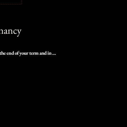
gnancy
the end of your term and in 
talize this special time.

oderate treks, or even right in 