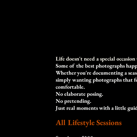
Life doesn't need a special occasio
Some of the best photographs happ
Whether you're documenting a season
simply wanting photographs that fee
comfortable.
No elaborate posing.
No pretending.
Just real moments with a little gui
All Lifestyle Sessions