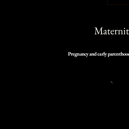
Maternit
Pregnancy and early parenthood i
need of a last-minute shoot or l
Depending on your comfort and mo
our studio or your home.

I look forward to shooting with