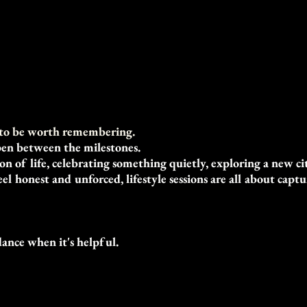
n to be worth remembering.
en between the milestones.
 of life, celebrating something quietly, exploring a new cit
l honest and unforced, lifestyle sessions are all about cap
dance when it's helpful.