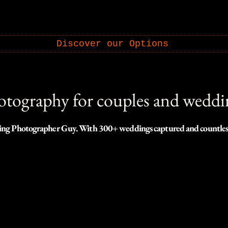
Discover our Options
tography for couples and weddi
ng Photographer Guy. With 300+ weddings captured and countless oth
website for this style of work.

ww.weddingphotographerguy.com , one of the leading wedding photog