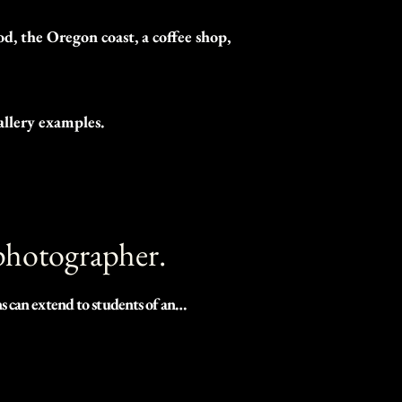
, the Oregon coast, a coffee shop,
allery examples.
 photographer.
 can extend to students of any 
es during the time of our 
thing is for certain, no year 