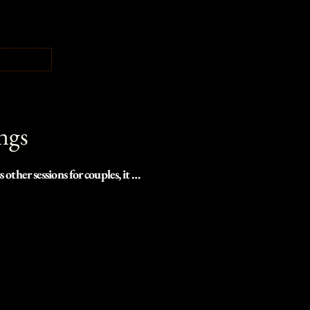
ngs
er sessions for couples, it 
raphers in the Pacific 