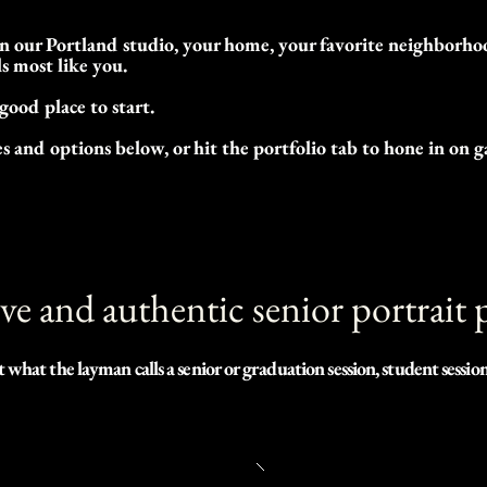
 our Portland studio, your home, your favorite neighborhood
ls most like you.
 good place to start.
 and options below, or hit the portfolio tab to hone in on g
ive and authentic senior portrait
at the layman calls a senior or graduation session, student sessions
e that most people would agree when I say capturing images of ourselv
tant. We are ever-changing, growing, and it passes by so quickly.  One 
 will ever be the same, nor can it be repeated.
