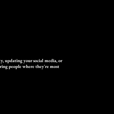
y, updating your social media, or
turing people where they're most