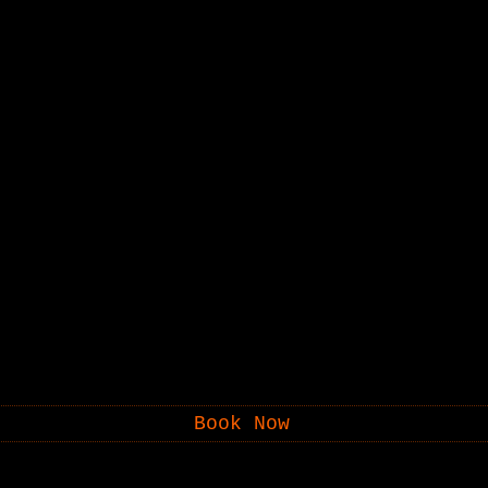
Book Now