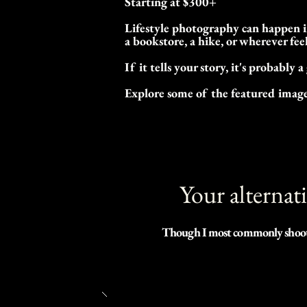
Starting at $300+
Lifestyle photography can happen in
a bookstore, a hike, or wherever fee
If it tells your story, it's probably a
Explore some of the featured images
Your alternat
Though I most commonly shoot wh
age or education level. I believ
educational process is very impor
spent in this process of our lives