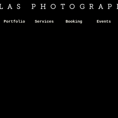
ILAS PHOTOGRAP
Portfolio
Services
Booking
Events
IFESTY
IFESTY
SESSION
SESSION