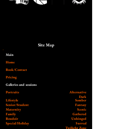
Site Map
Main​
Home
Book/Contact
Pricing
Galleries and sessions
Portraits
Alternative
Dark
Lifestyle
Somber
Senior/Student
Fantasy
Maternity
Scenic
Family
Gathered
Boudoir
Unhinged
Special/Holiday
Surreal
Twilight Zone