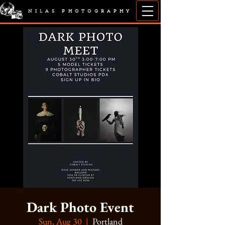
NILAS PHOTOGRAPHY
Dark Photo Event
Sun, Aug 30
  |  
Portland