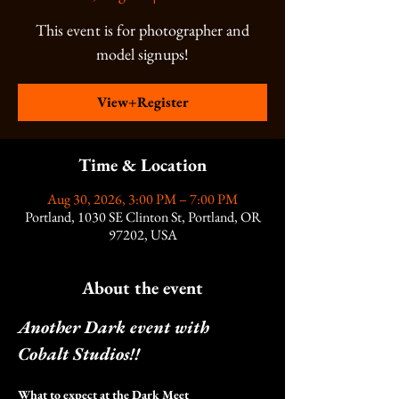
This event is for photographer and
model signups!
View+Register
Time & Location
Aug 30, 2026, 3:00 PM – 7:00 PM
Portland, 1030 SE Clinton St, Portland, OR
97202, USA
About the event
Another Dark event with 
Cobalt Studios!!
What to expect at the Dark Meet