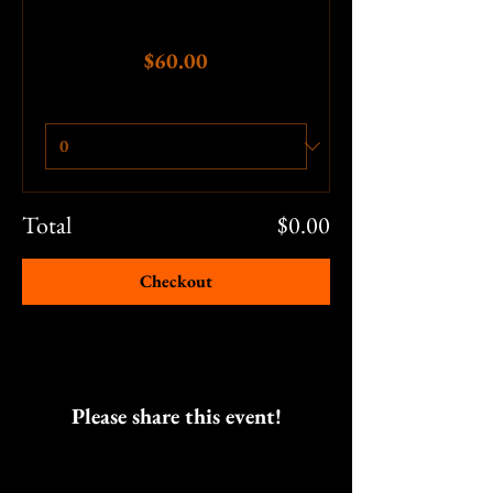
Price
$60.00
Quantity
Total
$0.00
Checkout
Please share this event!