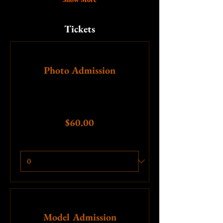
Tickets
Ticket type
Photo Admission
More info
Price
$60.00
Quantity
Ticket type
Model Admission