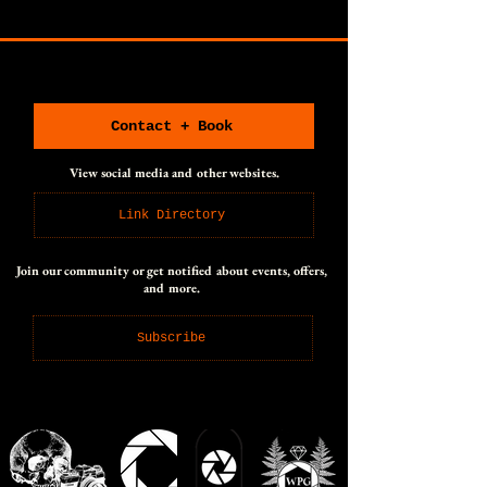
CONNECT WITH US
CONNECT WITH US
Contact + Book
View social media and other websites.
Link Directory
Join our community or get notified about events, offers,
and more.
Subscribe