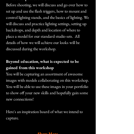
Before shooting, we will discuss and go over how to 
set up and use the flash triggers, how to mount and 
control lighting stands, and the basics of lighting. We 
will discuss and practice lighting settings, setting up 
backdrops, and depth and location of where to 
place a model for our standard studio sets.  All 
details of how we will achieve our looks will be 
discussed during the workshop. 
Beyond education, what is expected to be 
gained from this workshop
You will be capturing an assortment of awesome 
images with models collaborating on this workshop. 
You will be able to use these images in your portfolio 
to show off your new skills and hopefully gain some 
new connections! 
Here's an inspiration board of what we intend to 
capture.
Show More