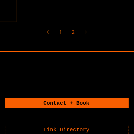
1
2
CONNECT WITH U
CONNECT WITH U
Contact + Book
Link Directory