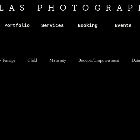
ILAS PHOTOGRAP
Portfolio
Services
Booking
Events
+ Teenage
Child
Maternity
Boudoir/Empowerment
Dati
Product
Art and Artists
Alternative
Dark
Fantasy
munity
Darchive Gatherings
Ticketed Portrait Events
Fine art po
Personal
Photojournalism