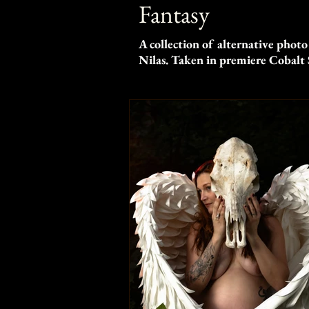
Fantasy
A collection of alternative photo
Nilas. Taken in premiere Cobalt 