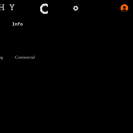
HY
Info
ng
Commercial
Whimsical
Studio
Humor
rtraits
Somber
Simplified