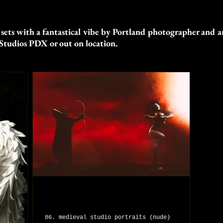
 sets with a fantastical vibe by Portland photographer and ar
Studios PDX or out on location.
86. medieval studio portraits (nude)