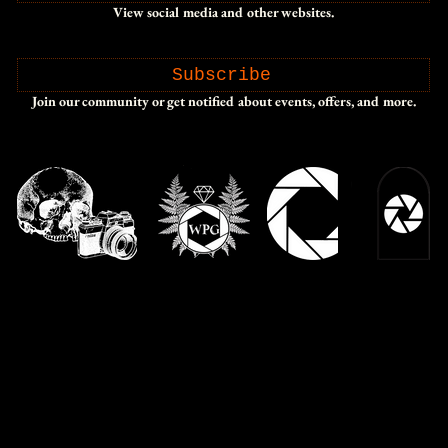
View social media and other websites.
Subscribe
Join our community or get notified about events, offers, and more.