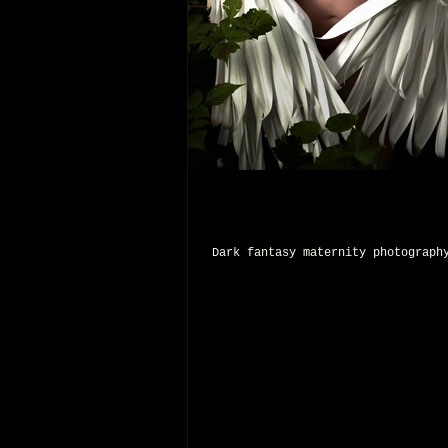
Dark fantasy maternity photograph