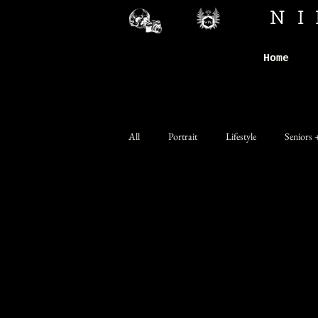
N
Home
All
Portrait
Lifestyle
Seniors 
Personal Branding
Band Promo
Nude (Explicit)
Network and Com
Advanced
Concept
SFX