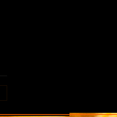
f this world, ALIEN
aits in Portland, Oregon,