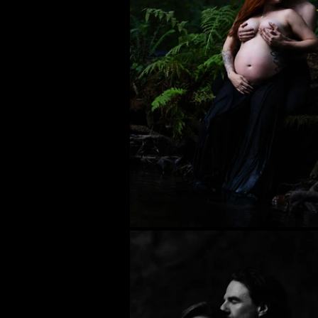
Personal
Photojournalism