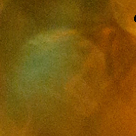
OR, photo studio, Cobalt Studios
PDX