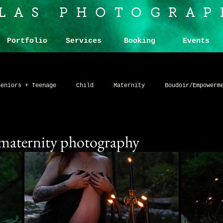
ILAS PHOTOGRAP
Portfolio
Services
Booking
Events
Seniors + Teenage
Child
Maternity
Boudoir/Empowerm
g
Band Promo
Product
Art and Artists
Alternat
 maternity photography
io
Humor
Nude (Explicit)
Network and Community
ne art portraits
Somber
Simplified
Advanced
C