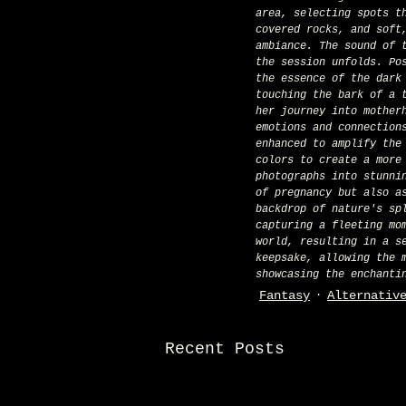
area, selecting spots t
covered rocks, and soft
ambiance. The sound of 
the session unfolds. Po
the essence of the dark
touching the bark of a 
her journey into mother
emotions and connection
enhanced to amplify the
colors to create a more
photographs into stunni
of pregnancy but also a
backdrop of nature's sp
capturing a fleeting mo
world, resulting in a s
keepsake, allowing the 
showcasing the enchanti
Fantasy
Alternativ
Recent Posts