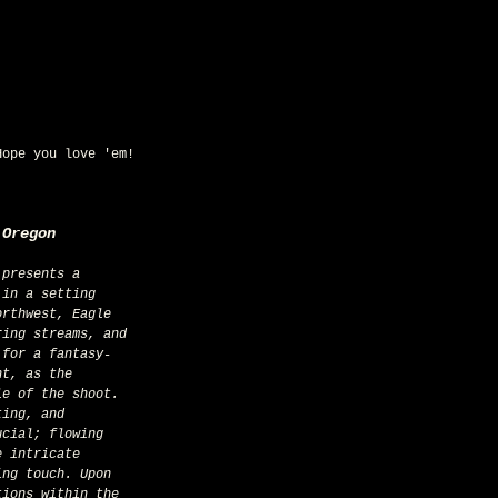
Hope you love 'em!
 Oregon
 in a setting 
orthwest, Eagle 
ring streams, and 
 for a fantasy-
nt, as the 
le of the shoot. 
ting, and 
ucial; flowing 
e intricate 
ing touch. Upon 
tions within the 