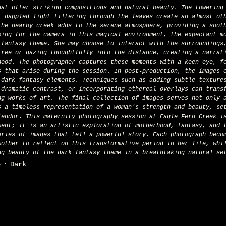
hat offer striking compositions and natural beauty. The towering
, dappled light filtering through the leaves create an almost ot
the nearby creek adds to the serene atmosphere, providing a soot
sing for the camera in this magical environment, the expectant m
 fantasy theme. She may choose to interact with the surroundings
tree or gazing thoughtfully into the distance, creating a narrat
hood. The photographer captures these moments with a keen eye, f
s that arise during the session. In post-production, the images 
 dark fantasy elements. Techniques such as adding subtle texture
 dramatic contrast, or incorporating ethereal overlays can trans
ng works of art. The final collection of images serves not only 
s a timeless representation of a woman's strength and beauty, se
lendor. This maternity photography session at Eagle Fern Creek i
ment; it is an artistic exploration of motherhood, fantasy, and 
eries of images that tell a powerful story. Each photograph beco
mother to reflect on this transformative period in her life, whi
ng beauty of the dark fantasy theme in a breathtaking natural se
e
Dark