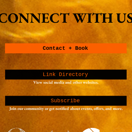
Portland, Oregon
photo
CONNECT WITH U
CONNECT WITH U
Contact + Book
Link Directory
View social media and other websites.
Subscribe
Join our community or get notified about events, offers, and more.