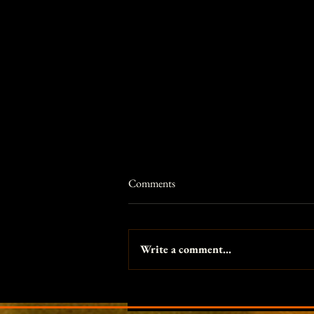
Comments
Write a comment...
Princess and the Pea themed
fantasy photo shoot in Portland,