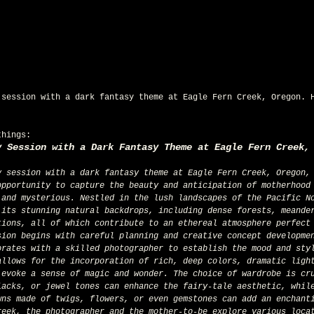
 session with a dark fantasy theme at Eagle Fern Creek, Oregon. 
things:
y Session with a Dark Fantasy Theme at Eagle Fern Creek,
opportunity to capture the beauty and anticipation of motherhood
 and mysterious. Nestled in the lush landscapes of the Pacific N
 its stunning natural backdrops, including dense forests, meande
tions, all of which contribute to an ethereal atmosphere perfect
sion begins with careful planning and creative concept developme
orates with a skilled photographer to establish the mood and sty
allows for the incorporation of rich, deep colors, dramatic ligh
 evoke a sense of magic and wonder. The choice of wardrobe is cr
lacks, or jewel tones can enhance the fairy-tale aesthetic, whil
wns made of twigs, flowers, or even gemstones can add an enchant
reek, the photographer and the mother-to-be explore various loca