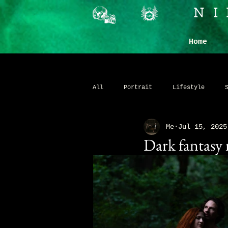
N
Home
All
Portrait
Lifestyle
Me
Jul 15, 2025
Commercial
Personal Brandin
Dark fantasy
Fantasy
Whimsical
Stud
Ticketed Portrait Events
Fi