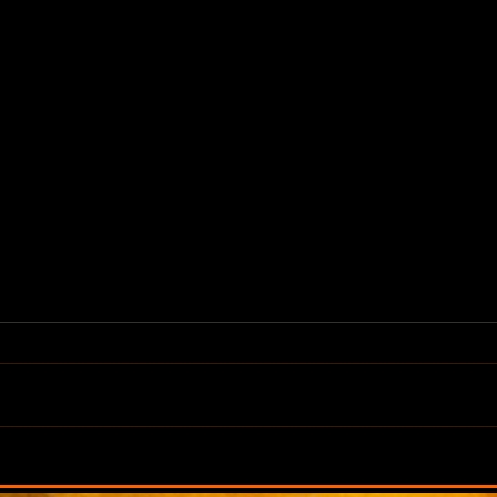
Alt creative + Professional
Out o
Headshots for Delaney in
portr