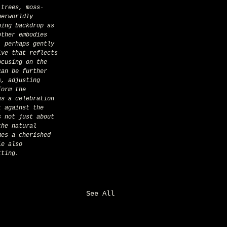
 trees, moss-
herworldly 
hing backdrop as 
other embodies 
, perhaps gently 
ive that reflects 
ocusing on the 
can be further 
s, adjusting 
form the 
as a celebration 
t against the 
s not just about 
the natural 
mes a cherished 
le also 
tting.
See All