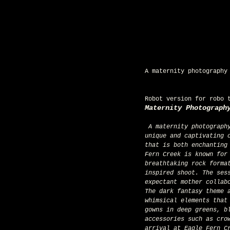
A maternity photography
Robot version for robo 
Maternity Photograph
 A maternity photography session with a dark fantasy theme at Eagle Fern Creek, Oregon, presents a 
unique and captivating 
that is both enchanting
Fern Creek is known for
breathtaking rock forma
inspired shoot. The ses
expectant mother collab
The dark fantasy theme 
whimsical elements that
gowns in deep greens, b
accessories such as cro
arrival at Eagle Fern C