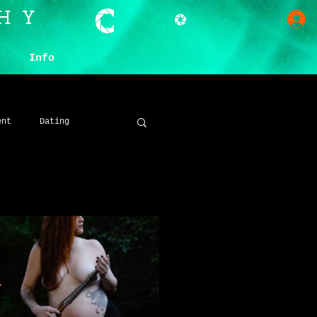
HY
Info
ent
Dating
ive
Dark
Darchive Gatherings
oncept
SFX