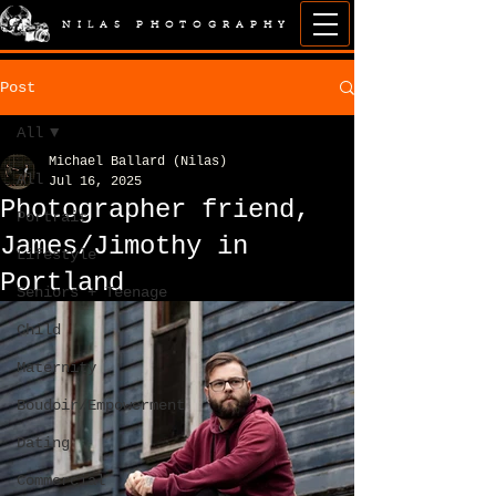
NILAS PHOTOGRAPHY
Post
All
Michael Ballard (Nilas)
All
Jul 16, 2025
Photographer friend,
Portrait
James/Jimothy in
Lifestyle
Portland
Seniors + Teenage
Child
Maternity
Boudoir/Empowerment
Dating
Commercial