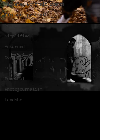
Ticketed Portrait Events
Fine art portraits
Somber
Simplified
Advanced
Concept
SFX
Personal
Photojournalism
Headshot