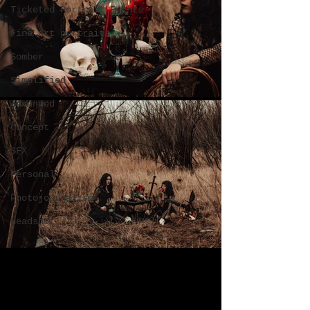
Ticketed Portrait Events
Fine art portraits
Somber
Simplified
Advanced
Concept
SFX
Personal
Photojournalism
Headshot