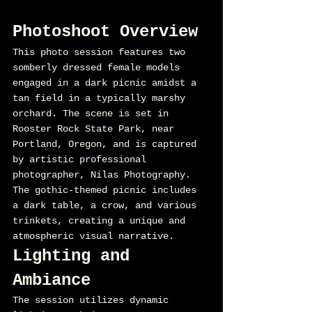
Photoshoot Overview
This photo session features two 
somberly dressed female models 
engaged in a dark picnic amidst a 
tan field in a typically marshy 
orchard. The scene is set in 
Rooster Rock State Park, near 
Portland, Oregon, and is captured 
by artistic professional 
photographer, Nilas Photography. 
The gothic-themed picnic includes 
a dark table, a crow, and various 
trinkets, creating a unique and 
atmospheric visual narrative.
Lighting and 
Ambiance
The session utilizes dynamic 