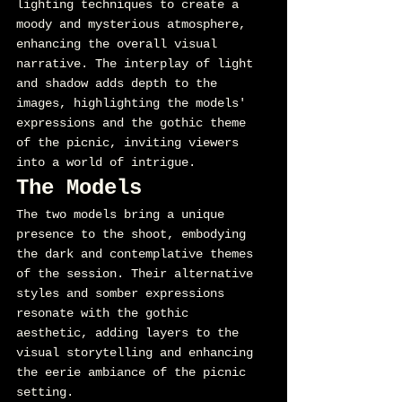
lighting techniques to create a 
moody and mysterious atmosphere, 
enhancing the overall visual 
narrative. The interplay of light 
and shadow adds depth to the 
images, highlighting the models' 
expressions and the gothic theme 
of the picnic, inviting viewers 
into a world of intrigue.
The Models
The two models bring a unique 
presence to the shoot, embodying 
the dark and contemplative themes 
of the session. Their alternative 
styles and somber expressions 
resonate with the gothic 
aesthetic, adding layers to the 
visual storytelling and enhancing 
the eerie ambiance of the picnic 
setting.