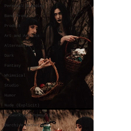
Personal Branding
Band Promo
Product
Art and Artists
Alternative
Dark
Fantasy
Whimsical
Studio
Humor
Nude (Explicit)
Network and Community
Darchive Gatherings