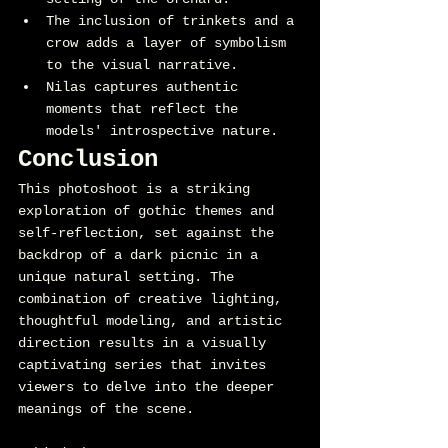
The inclusion of trinkets and a 
crow adds a layer of symbolism 
to the visual narrative.
Nilas captures authentic 
moments that reflect the 
models' introspective nature.
Conclusion
This photoshoot is a striking 
exploration of gothic themes and 
self-reflection, set against the 
backdrop of a dark picnic in a 
unique natural setting. The 
combination of creative lighting, 
thoughtful modeling, and artistic 
direction results in a visually 
captivating series that invites 
viewers to delve into the deeper 
meanings of the scene.