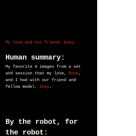
My love and our friend, Zoey.
Human summary:
My favorite 4 images from a set 
and session that my love, 
Rose
, 
and I had with our friend and 
fellow model, 
Zoey
.
By the robot, for 
the robot: