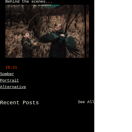
Behind the scenes...
ID:21
Somber
Portrait
Alternative
See All
Recent Posts