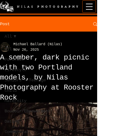
NILAS PHOTOGRAPHY
Post
All
Michael Ballard (Nilas)
All
Nov 26, 2025
A somber, dark picnic
Portrait
with two Portland
Lifestyle
models, by Nilas
Seniors + Teenage
Photography at Rooster
Child
Rock
Maternity
Boudoir/Empowerment
Dating
Commercial