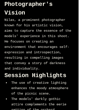
Photographer's 
Vision
Nilas, a prominent photographer 
known for his artistic vision, 
aims to capture the essence of the 
models' experience in this shoot. 
He focuses on creating an 
environment that encourages self-
expression and introspection, 
resulting in compelling images 
that convey a story of darkness 
and individuality.
Session Highlights
The use of creative lighting 
enhances the moody atmosphere 
of the picnic scene.
The models' darkly gothic 
attire complements the eerie 
setting of the orchard.