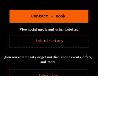
CONNECT WITH US
CONNECT WITH US
Contact + Book
View social media and other websites.
Link Directory
Join our community or get notified about events, offers,
and more.
Subscribe