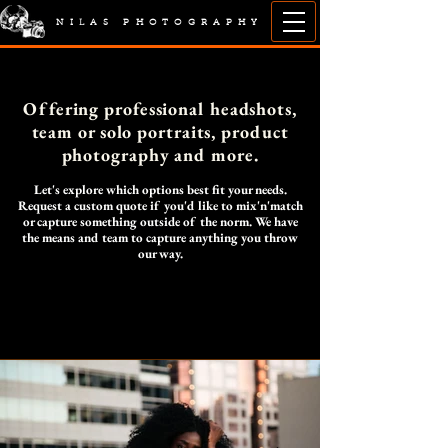
NILAS PHOTOGRAPHY
Offering professional headshots,
team or solo portraits, product
photography and more.
Let's explore which options best fit your needs.
Request a custom quote if you'd like to mix'n'match
or capture something outside of the norm. We have
the means and team to capture anything you throw
our way.