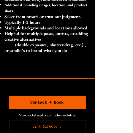
Additional branding images, location, and product
shots
Select from proofs or trust our judgment.
Typically 1-2 hours
Multiple backgrounds and locations allowed
Helpful for multiple poses, outfits, or adding
creative alternatives
(double exposure, shutter drag, etc.) ,
or candid's to brand what you do
CONNECT WITH US
CONNECT WITH US
Contact + Book
View social media and other websites.
Link Directory