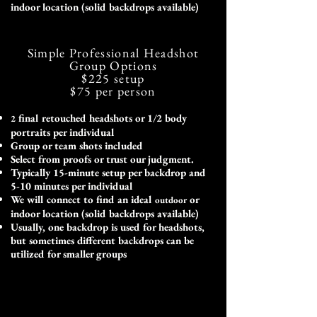
indoor location (solid backdrops available)
Simple Professional Headshot
Group Options
$225
setup
$75
per person
final retouched headshots or 1/2 body
2
portraits per individual
Group or team shots included
Select from proofs or trust our judgment.
Typically 15-minute setup per backdrop and
5-10 minutes per individual
We will connect to find an ideal
or
outdoor
indoor location (solid backdrops available)
Usually, one backdrop is used for headshots,
but sometimes different backdrops can be
utilized for smaller groups