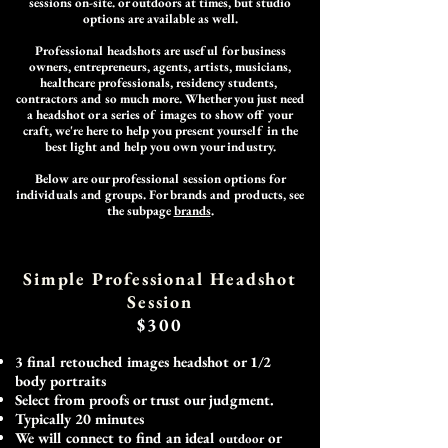
sessions on-site
. or outdoors at times
, but studio
options are available as well.
Professional headshots are useful for business
owners, entrepreneurs, agents, artists, musicians,
healthcare professionals, residency students,
contractors and so much more. Whether you just need
a headshot or a series of images to show off your
craft, we're here to help you present yourself in the
best light and help you own your industry.
Below are our professional session options for
individuals and groups. For brands and products, see
the subpage
brands
.
Simple Professional Head
shot
Session
$300
3 final retouched images headshot or 1/2
body portraits
Select from proofs or trust our judgment.
Typically 20 minutes
We will connect to find an ideal
or
outdoor