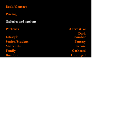
Book/Contact
Pricing
Galleries and sessions
Portraits
Alternative
Dark
Lifestyle
Somber
Senior/Student
Fantasy
Maternity
Scenic
Family
Gathered
Boudoir
Unhinged
Special/Holiday
Surreal
Twilight Zone
Commercial
Nude
Headshots/Branding
Product
Music
Commerce Candid
Live
Music/Concert
Band/Artist
Community
Workshops / Minis / Events
Archive and Blog
Client