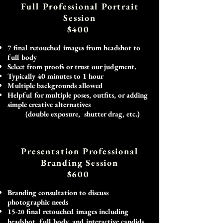
Full Professional Portrait
Session
$400
7 final retouched images from headshot to
full body
Select from proofs or trust our judgment.
Typically 40 minutes to 1 hour
Multiple backgrounds allowed
Helpful for multiple poses, outfits, or adding
simple creative alternatives
(double exposure, shutter drag, etc.) ​
​
Presentation Professional
Branding Session
$600
Branding consultation to discuss
photographic needs
15
final retouched images including
-20
headshot, full body, and interactive candids