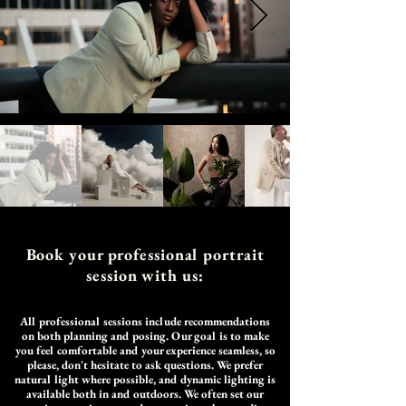
Book your professional portrait
session with us:
All professional sessions include
recommendations
on both planning and posing. Our goal is to make
you feel comfortable and your experience seamless, so
please, don't hesitate to ask questions. We prefer
natural light where possible, and dynamic lighting is
available both in and outdoors. We often set our