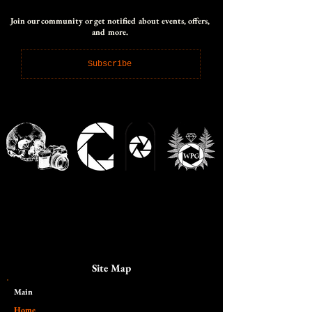
Join our community or get notified about events, offers,
and more.
Subscribe
Site Map
Main​
Home