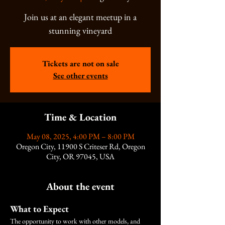
Join us at an elegant meetup in a
stunning vineyard
Tickets are not on sale
See other events
Time & Location
May 08, 2025, 4:00 PM – 8:00 PM
Oregon City, 11900 S Criteser Rd, Oregon
City, OR 97045, USA
About the event
What to Expect
The opportunity to work with other models, and 