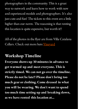
photographers in the community. This is a great 
way to network and learn how to work with new 
and experienced models and photographers. It's also 
just cute and fun! The tickets to this event are a little 
higher than our norm. The reasoning is that renting 
this location is quite expensive, but worth it!!
All of the photos in the flyer are from Villa Catalana 
Cellars. Check out more here 
Vineyard
Workshop Timeline
Everyone shows up 30 minutes in advance to 
get warmed up and meet everyone. This is 
strictly timed. We can not go over the timeline. 
Please do not be late!! Please don't bring too 
much gear or clothing. Come dressed in what 
you will be wearing. We don't want to spend 
too much time setting up and breaking down, 
as we have rented this location at…