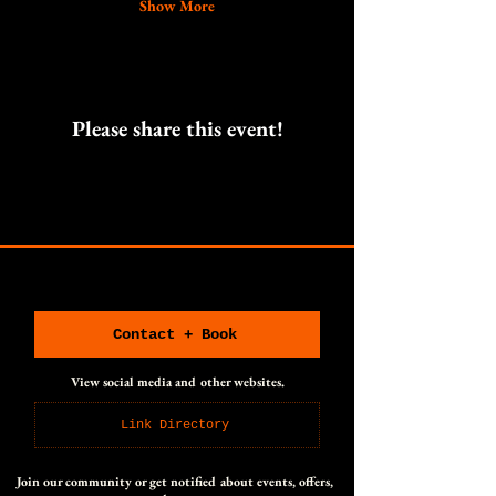
Show More
Please share this event!
CONNECT WITH US
CONNECT WITH US
Contact + Book
View social media and other websites.
Link Directory
Join our community or get notified about events, offers,