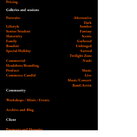
Pricing
Galleries and sessions
Portraits
Alternative
Dark
Lifestyle
Somber
Senior/Student
Fantasy
Maternity
Scenic
Family
Gathered
Boudoir
Unhinged
Special/Holiday
Surreal
Twilight Zone
Commercial
Nude
Headshots/Branding
Product
Music
Commerce Candid
Live
Music/Concert
Band/Artist
Community
Workshops / Minis / Events
Archive and Blog
Client
Payments and Deposits