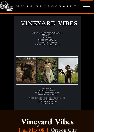
NILAS PHOTOGRAPHY
Vineyard Vibes
Thu, May 08
  |  
Oregon City