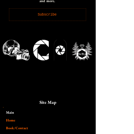
and more.
Subscribe
Site Map
Main​
Home
Book/Contact