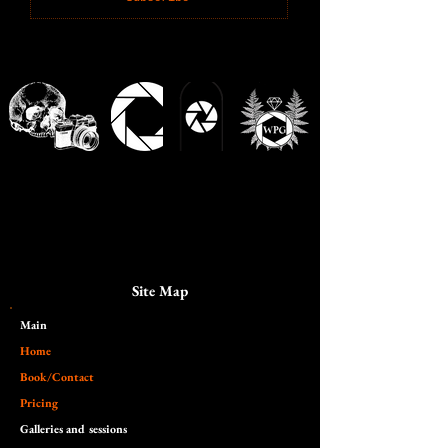
Site Map
Main​
Home
Book/Contact
Pricing
Galleries and sessions