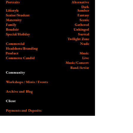
Portraits
Alternative
Dark
Lifestyle
Somber
Senior/Student
Fantasy
Maternity
Scenic
Family
Gathered
Boudoir
Unhinged
Special/Holiday
Surreal
Twilight Zone
Commercial
Nude
Headshots/Branding
Product
Music
Commerce Candid
Live
Music/Concert
Band/Artist
Community
Workshops / Minis / Events
Archive and Blog
Client
Payments and Deposits
External
Wedding Photographer Guy