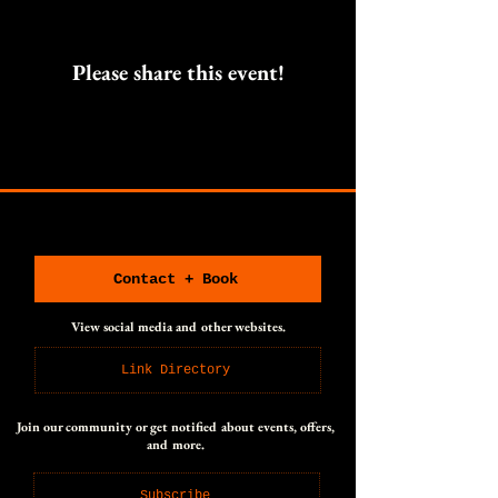
Please share this event!
CONNECT WITH US
CONNECT WITH US
Contact + Book
View social media and other websites.
Link Directory
Join our community or get notified about events, offers,
and more.
Subscribe