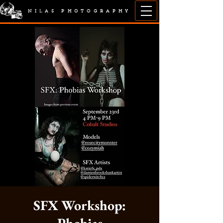
NILAS PHOTOGRAPHY
SFX Workshop: