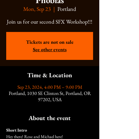
Phobias
Mon, Sep 23
  |  
Portland
Join us for our second SFX Workshop!!!
Tickets are not on sale
See other events
Time & Location
Sep 23, 2024, 4:00 PM – 9:00 PM
Portland, 1030 SE Clinton St, Portland, OR
97202, USA
About the event
Short Intro
Hey there! Rose and Michael here!