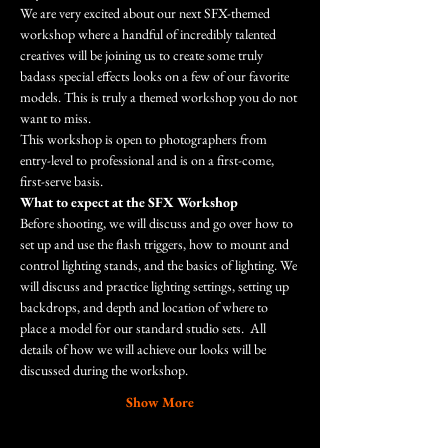
We are very excited about our next SFX-themed 
workshop where a handful of incredibly talented 
creatives will be joining us to create some truly 
badass special effects looks on a few of our favorite 
models. This is truly a themed workshop you do not 
want to miss.
This workshop is open to photographers from 
entry-level to professional and is on a first-come, 
first-serve basis.
What to expect at the SFX Workshop
Before shooting, we will discuss and go over how to 
set up and use the flash triggers, how to mount and 
control lighting stands, and the basics of lighting. We 
will discuss and practice lighting settings, setting up 
backdrops, and depth and location of where to 
place a model for our standard studio sets.  All 
details of how we will achieve our looks will be 
discussed during the workshop. 
Show More