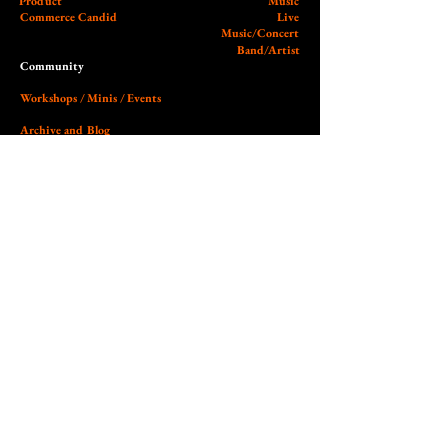
Product
Music
Commerce Candid
Live
Music/Concert
Band/Artist
Community
Workshops / Minis / Events
Archive and Blog
Client
Payments and Deposits
External
Wedding Photographer Guy
Our Studio (Cobalt)
Socials and Link Page
Dedicated to the art of light,
contrast, authenticity & empowerment.
© 2026 Nilas Photography All Rights Reserved. Site design by Nilas.