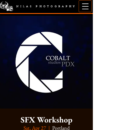
NILAS PHOTOGRAPHY
SFX Workshop
Sat, Apr 27
  |  
Portland