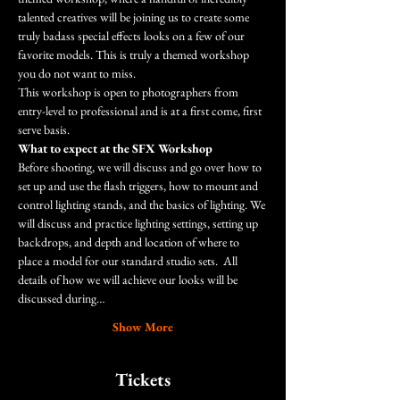
talented creatives will be joining us to create some 
truly badass special effects looks on a few of our 
favorite models. This is truly a themed workshop 
you do not want to miss.
This workshop is open to photographers from 
entry-level to professional and is at a first come, first 
serve basis.
What to expect at the SFX Workshop
Before shooting, we will discuss and go over how to 
set up and use the flash triggers, how to mount and 
control lighting stands, and the basics of lighting. We 
will discuss and practice lighting settings, setting up 
backdrops, and depth and location of where to 
place a model for our standard studio sets.  All 
details of how we will achieve our looks will be 
discussed during…
Show More
Tickets