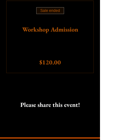
Sale ended
Ticket type
Workshop Admission
More info
Price
$120.00
Please share this event!