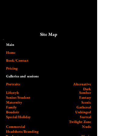
Site Map
Main​
Home
Book/Contact
Pricing
Galleries and sessions
Portraits
Alternative
Dark
Lifestyle
Somber
Senior/Student
Fantasy
Maternity
Scenic
Family
Gathered
Boudoir
Unhinged
Special/Holiday
Surreal
Twilight Zone
Commercial
Nude
Headshots/Branding