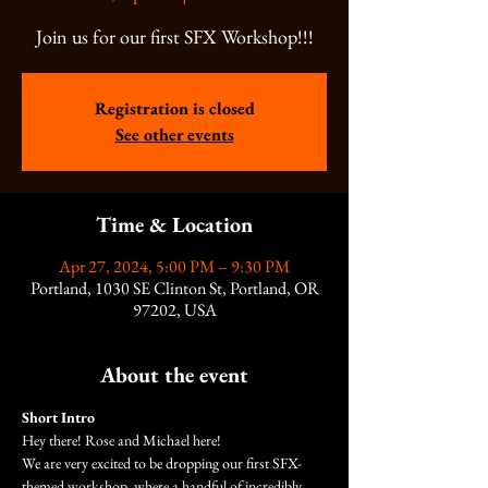
Join us for our first SFX Workshop!!!
Registration is closed
See other events
Time & Location
Apr 27, 2024, 5:00 PM – 9:30 PM
Portland, 1030 SE Clinton St, Portland, OR
97202, USA
About the event
Short Intro
Hey there! Rose and Michael here!
We are very excited to be dropping our first SFX-
themed workshop, where a handful of incredibly 