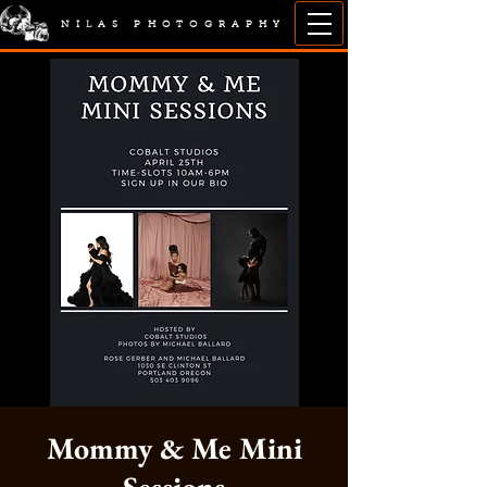
NILAS PHOTOGRAPHY
Mommy & Me Mini