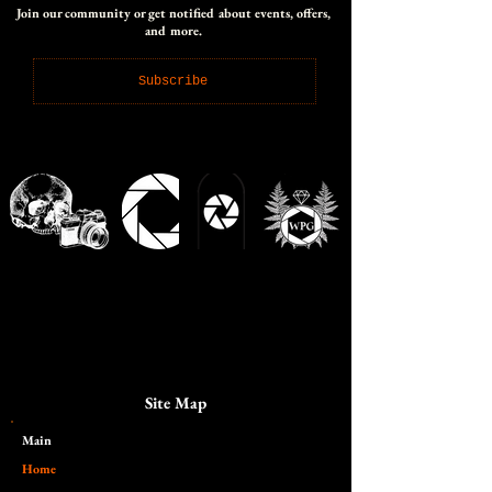
Join our community or get notified about events, offers,
and more.
Subscribe
Site Map
Main​
Home