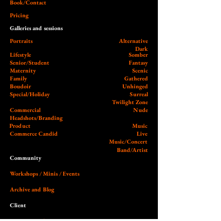
Book/Contact
Pricing
Galleries and sessions
Portraits
Alternative
Dark
Lifestyle
Somber
Senior/Student
Fantasy
Maternity
Scenic
Family
Gathered
Boudoir
Unhinged
Special/Holiday
Surreal
Twilight Zone
Commercial
Nude
Headshots/Branding
Product
Music
Commerce Candid
Live
Music/Concert
Band/Artist
Community
Workshops / Minis / Events
Archive and Blog
Client