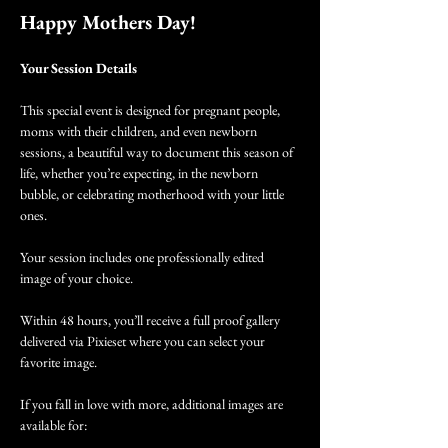
Happy Mothers Day!
Your Session Details
This special event is designed for pregnant people, 
moms with their children, and even newborn 
sessions, a beautiful way to document this season of 
life, whether you’re expecting, in the newborn 
bubble, or celebrating motherhood with your little 
ones.
Your session includes one professionally edited 
image of your choice.
Within 48 hours, you’ll receive a full proof gallery 
delivered via Pixieset where you can select your 
favorite image.
If you fall in love with more, additional images are 
available for: