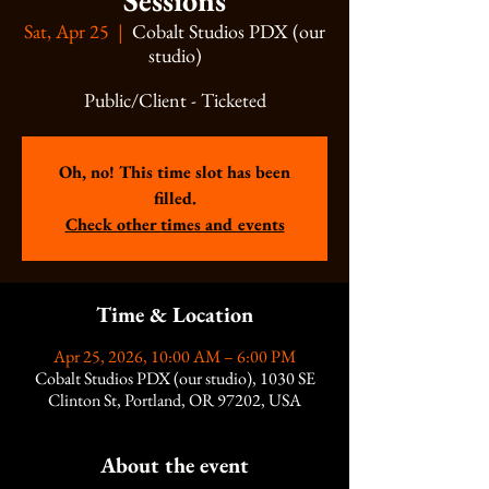
Sessions
Sat, Apr 25
  |  
Cobalt Studios PDX (our
studio)
Public/Client - Ticketed
Oh, no! This time slot has been
filled.
Check other times and events
Time & Location
Apr 25, 2026, 10:00 AM – 6:00 PM
Cobalt Studios PDX (our studio), 1030 SE
Clinton St, Portland, OR 97202, USA
About the event