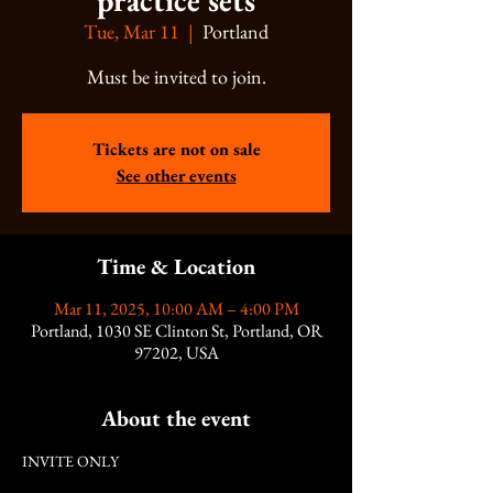
practice sets
Tue, Mar 11
  |  
Portland
Must be invited to join.
Tickets are not on sale
See other events
Time & Location
Mar 11, 2025, 10:00 AM – 4:00 PM
Portland, 1030 SE Clinton St, Portland, OR
97202, USA
About the event
INVITE ONLY