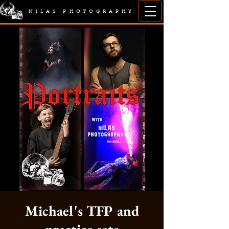
NILAS PHOTOGRAPHY
Michael's TFP and