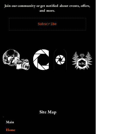
Join our community or get notified about events, offers,
and more.
Subscribe
Site Map
Main​
Home