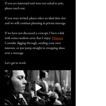
If you are interested and were not asked to join, 
please reach out.
If you were invited, please select an ideal time slot 
and we will continue planning in private message.
If we have not discussed a concept, I have a link 
with some random saves that I enjoy. 
Pinterest
. 
Consider digging through, sending your own 
interests, or just jump straight to swapping ideas 
over a message.
Let's get to work.