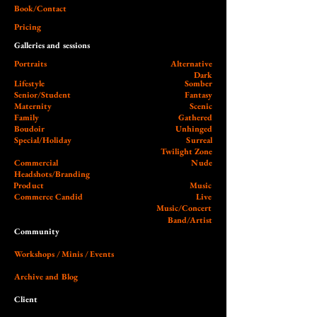
Book/Contact
Pricing
Galleries and sessions
Portraits
Alternative
Dark
Lifestyle
Somber
Senior/Student
Fantasy
Maternity
Scenic
Family
Gathered
Boudoir
Unhinged
Special/Holiday
Surreal
Twilight Zone
Commercial
Nude
Headshots/Branding
Product
Music
Commerce Candid
Live
Music/Concert
Band/Artist
Community
Workshops / Minis / Events
Archive and Blog
Client