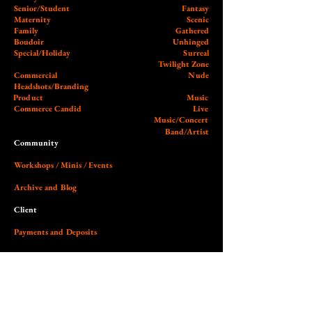
Senior/Student
Fantasy
Maternity
Scenic
Family
Gathered
Boudoir
Unhinged
Special/Holiday
Surreal
Twilight Zone
Commercial
Nude
Headshots/Branding
Product
Music
Commerce Candid
Live
Music/Concert
Band/Artist
Community
Workshops / Minis / Events
Archive and Blog
Client
Payments and Deposits
External
Wedding Photographer Guy
Our Studio (Cobalt)