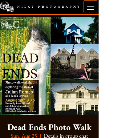
NILAS PHOTOGRAPHY
Dead Ends Photo Walk
Sun, Aug 25
  |  
Details in group chat