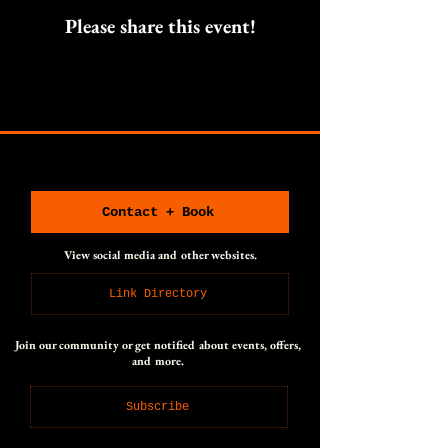
Please share this event!
CONNECT WITH US
CONNECT WITH US
Contact + Book
View social media and other websites.
Link Directory
Join our community or get notified about events, offers,
and more.
Subscribe