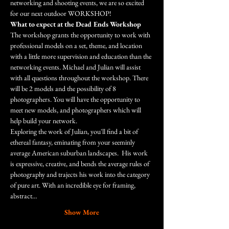
networking and shooting events, we are so excited 
for our next outdoor WORKSHOP!
What to expect at the Dead Ends Workshop
The workshop grants the opportunity to work with 
professional models on a set, theme, and location 
with a little more supervision and education than the 
networking events. Michael and Julian will assist 
with all questions throughout the workshop. There 
will be 2 models and the possibility of 8 
photographers. You will have the opportunity to 
meet new models, and photographers which will 
help build your network. 
Exploring the work of Julian, you'll find a bit of 
ethereal fantasy, eminating from your seeminly 
average American suburban landscapes.  His work 
is expressive, creative, and bends the average rules of 
photography and trajects his work into the category 
of pure art. With an incredible eye for framing, 
abstract…
Show More