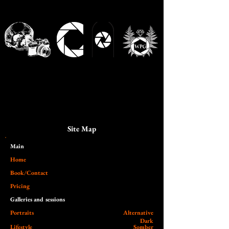
Site Map
Main​
Home
Book/Contact
Pricing
Galleries and sessions
Portraits
Alternative
Dark
Lifestyle
Somber