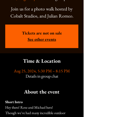
Join us for a photo walk hosted by
Cobalt Studios, and Julian Romeo.
Tickets are not on sale
See other events
Time & Location
Aug 25, 2024, 5:30 PM – 8:15 PM
Details in group chat
About the event
Short Intro
Hey there! Rose and Michael here!
Though we've had many incredible outdoor 