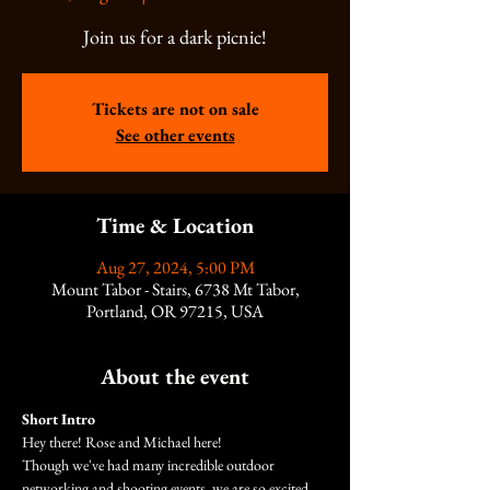
Join us for a dark picnic!
Tickets are not on sale
See other events
Time & Location
Aug 27, 2024, 5:00 PM
Mount Tabor - Stairs, 6738 Mt Tabor,
Portland, OR 97215, USA
About the event
Short Intro
Hey there! Rose and Michael here!
Though we've had many incredible outdoor 
networking and shooting events, we are so excited 