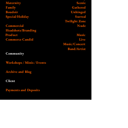
Maternity
Scenic
Family
Gathered
Boudoir
Unhinged
Special/Holiday
Surreal
Twilight Zone
Commercial
Nude
Headshots/Branding
Product
Music
Commerce Candid
Live
Music/Concert
Band/Artist
Community
Workshops / Minis / Events
Archive and Blog
Client
Payments and Deposits
External
Wedding Photographer Guy
Our Studio (Cobalt)
Socials and Link Page