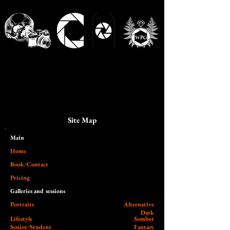
Site Map
Main​
Home
Book/Contact
Pricing
Galleries and sessions
Portraits
Alternative
Dark
Lifestyle
Somber
Senior/Student
Fantasy