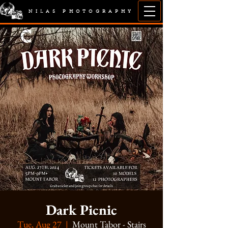
NILAS PHOTOGRAPHY
Dark Picnic
Tue, Aug 27
  |  
Mount Tabor - Stairs