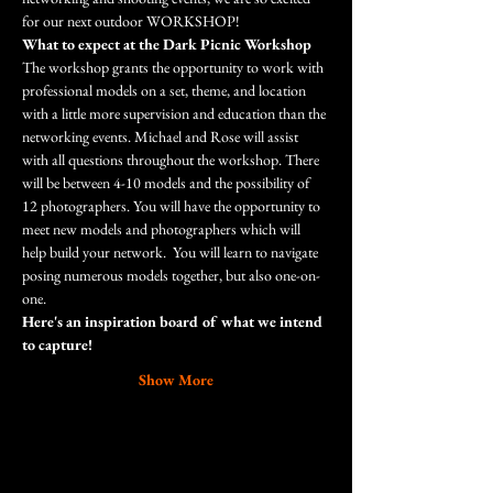
for our next outdoor WORKSHOP!
What to expect at the Dark Picnic Workshop
The workshop grants the opportunity to work with 
professional models on a set, theme, and location 
with a little more supervision and education than the 
networking events. Michael and Rose will assist 
with all questions throughout the workshop. There 
will be between 4-10 models and the possibility of 
12 photographers. You will have the opportunity to 
meet new models and photographers which will 
help build your network.  You will learn to navigate 
posing numerous models together, but also one-on-
one.
Here's an inspiration board of what we intend 
to capture!
Show More