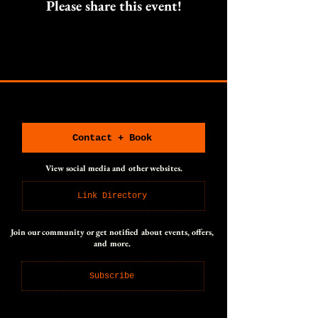
Please share this event!
CONNECT WITH US
CONNECT WITH US
Contact + Book
View social media and other websites.
Link Directory
Join our community or get notified about events, offers,
and more.
Subscribe