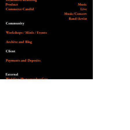
Product
Music
Commerce Candid
Live
Music/Concert
Band/Artist
Community
Workshops / Minis / Events
Archive and Blog
Client
Payments and Deposits
External
Wedding Photographer Guy
Our Studio (Cobalt)
Socials and Link Page
Dedicated to the art of light,
contrast, authenticity & empowerment.
© 2026 Nilas Photography All Rights Reserved. Site design by Nilas.