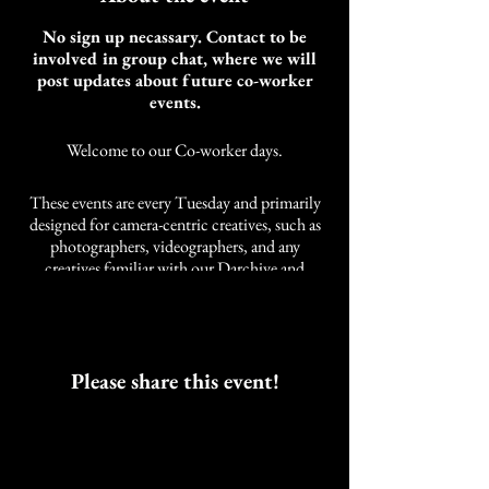
No sign up necassary. Contact to be
involved in group chat, where we will
post updates about future co-worker
events.
Welcome to our Co-worker days.
These events are every Tuesday and primarily
designed for camera-centric creatives, such as
photographers, videographers, and any
creatives familiar with our Darchive and
Cobalt Studios community. It is not limited to
these styles of creatives. We also have other
artists and self-employed individuals that join
us.
As an artist, the need for community while
Please share this event!
working was developed over years of a life
neglected of companions while working.
These events are intended to work alongside