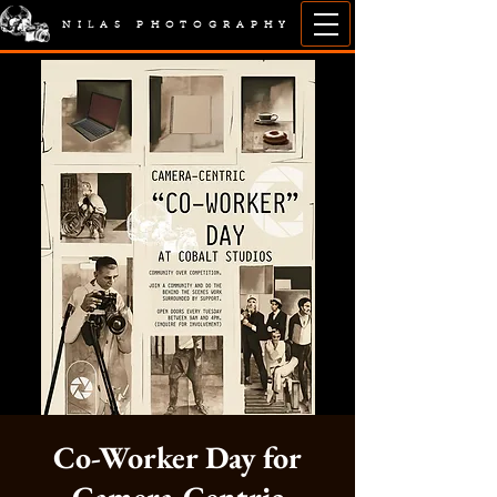
NILAS PHOTOGRAPHY
Co-Worker Day for