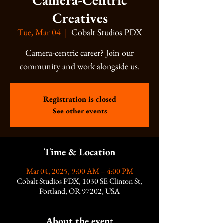
Camera-Centric
Creatives
Tue, Mar 04
  |  
Cobalt Studios PDX
Camera-centric career? Join our
community and work alongside us.
Registration is closed
See other events
Time & Location
Mar 04, 2025, 9:00 AM – 4:00 PM
Cobalt Studios PDX, 1030 SE Clinton St,
Portland, OR 97202, USA
About the event