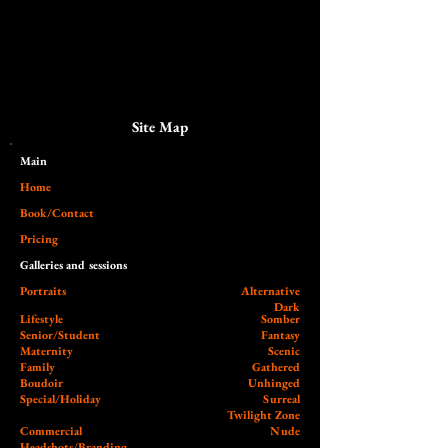
Site Map
Main​
Home
Book/Contact
Pricing
Galleries and sessions
Portraits
Alternative
Dark
Lifestyle
Somber
Senior/Student
Fantasy
Maternity
Scenic
Family
Gathered
Boudoir
Unhinged
Special/Holiday
Surreal
Twilight Zone
Commercial
Nude
Headshots/Branding