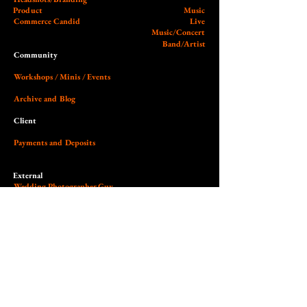
Product
Music
Commerce Candid
Live
Music/Concert
Band/Artist
Community
Workshops / Minis / Events
Archive and Blog
Client
Payments and Deposits
External
Wedding Photographer Guy
Our Studio (Cobalt)
Socials and Link Page
Dedicated to the art of light,
contrast, authenticity & empowerment.
© 2026 Nilas Photography All Rights Reserved. Site design by Nilas.