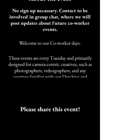
No sign up necassary. Contact to be
involved in group chat, where we will
post updates about future co-worker
events.
Welcome to our Co-worker days.
These events are every Tuesday and primarily
designed for camera-centric creatives, such as
photographers, videographers, and any
creatives familiar with our Darchive and
Cobalt Studios community. It is not limited to
these styles of creatives. We also have other
artists and self-employed individuals that join
us.
As an artist, the need for community while
Please share this event!
working was developed over years of a life
neglected of companions while working.
These events are intended to work alongside