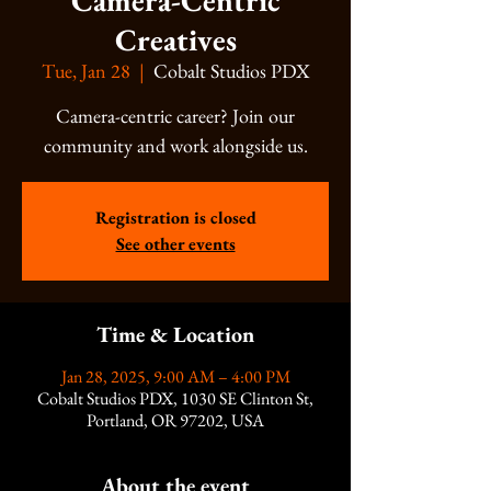
Camera-Centric
Creatives
Tue, Jan 28
  |  
Cobalt Studios PDX
Camera-centric career? Join our
community and work alongside us.
Registration is closed
See other events
Time & Location
Jan 28, 2025, 9:00 AM – 4:00 PM
Cobalt Studios PDX, 1030 SE Clinton St,
Portland, OR 97202, USA
About the event