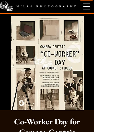
NILAS PHOTOGRAPHY
Co-Worker Day for