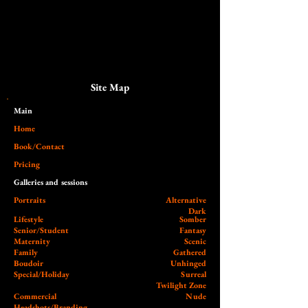
Site Map
Main​
Home
Book/Contact
Pricing
Galleries and sessions
Portraits
Alternative
Dark
Lifestyle
Somber
Senior/Student
Fantasy
Maternity
Scenic
Family
Gathered
Boudoir
Unhinged
Special/Holiday
Surreal
Twilight Zone
Commercial
Nude
Headshots/Branding