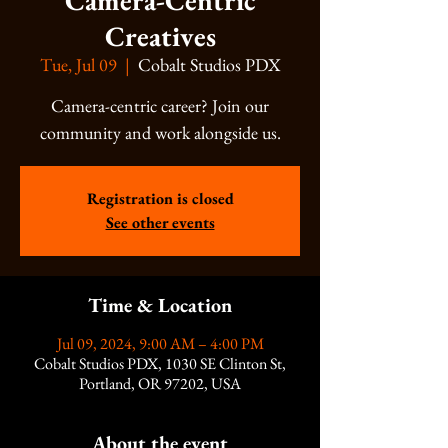
Camera-Centric
Creatives
Tue, Jul 09
  |  
Cobalt Studios PDX
Camera-centric career? Join our
community and work alongside us.
Registration is closed
See other events
Time & Location
Jul 09, 2024, 9:00 AM – 4:00 PM
Cobalt Studios PDX, 1030 SE Clinton St,
Portland, OR 97202, USA
About the event