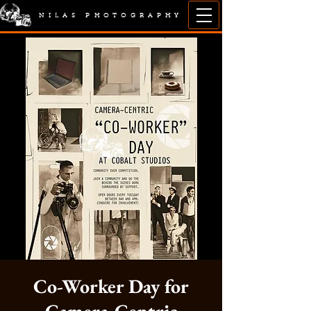
NILAS PHOTOGRAPHY
Co-Worker Day for