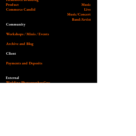
Product
Music
Commerce Candid
Live
Music/Concert
Band/Artist
Community
Workshops / Minis / Events
Archive and Blog
Client
Payments and Deposits
External
Wedding Photographer Guy
Our Studio (Cobalt)
Socials and Link Page
Dedicated to the art of light,
contrast, authenticity & empowerment.
© 2026 Nilas Photography All Rights Reserved. Site design by Nilas.