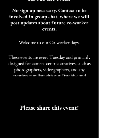
No sign up necassary. Contact to be
involved in group chat, where we will
post updates about future co-worker
events.
Welcome to our Co-worker days.
These events are every Tuesday and primarily
designed for camera-centric creatives, such as
photographers, videographers, and any
creatives familiar with our Darchive and
Cobalt Studios community. It is not limited to
these styles of creatives. We also have other
artists and self-employed individuals that join
us.
As an artist, the need for community while
Please share this event!
working was developed over years of a life
neglected of companions while working.
These events are intended to work alongside