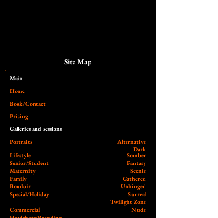
Site Map
Main​
Home
Book/Contact
Pricing
Galleries and sessions
Portraits
Alternative
Dark
Lifestyle
Somber
Senior/Student
Fantasy
Maternity
Scenic
Family
Gathered
Boudoir
Unhinged
Special/Holiday
Surreal
Twilight Zone
Commercial
Nude
Headshots/Branding