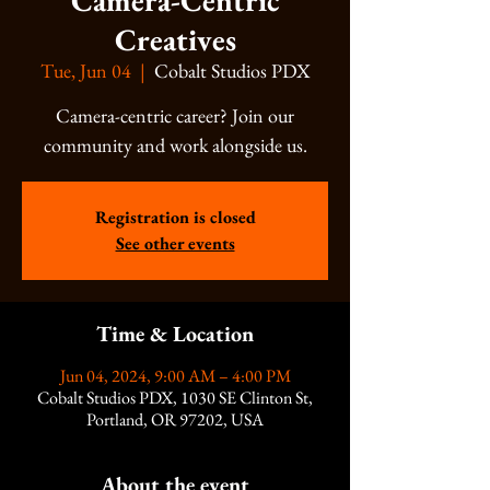
Camera-Centric
Creatives
Tue, Jun 04
  |  
Cobalt Studios PDX
Camera-centric career? Join our
community and work alongside us.
Registration is closed
See other events
Time & Location
Jun 04, 2024, 9:00 AM – 4:00 PM
Cobalt Studios PDX, 1030 SE Clinton St,
Portland, OR 97202, USA
About the event