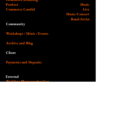
Product
Music
Commerce Candid
Live
Music/Concert
Band/Artist
Community
Workshops / Minis / Events
Archive and Blog
Client
Payments and Deposits
External
Wedding Photographer Guy
Our Studio (Cobalt)
Socials and Link Page
Dedicated to the art of light,
contrast, authenticity & empowerment.
© 2026 Nilas Photography All Rights Reserved. Site design by Nilas.