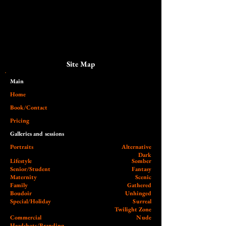
Site Map
Main​
Home
Book/Contact
Pricing
Galleries and sessions
Portraits
Alternative
Dark
Lifestyle
Somber
Senior/Student
Fantasy
Maternity
Scenic
Family
Gathered
Boudoir
Unhinged
Special/Holiday
Surreal
Twilight Zone
Commercial
Nude
Headshots/Branding