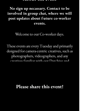
No sign up necassary. Contact to be
involved in group chat, where we will
post updates about future co-worker
events.
Welcome to our Co-worker days.
These events are every Tuesday and primarily
designed for camera-centric creatives, such as
photographers, videographers, and any
creatives familiar with our Darchive and
Cobalt Studios community. It is not limited to
these styles of creatives. We also have other
artists and self-employed individuals that join
us.
As an artist, the need for community while
Please share this event!
working was developed over years of a life
neglected of companions while working.
These events are intended to work alongside