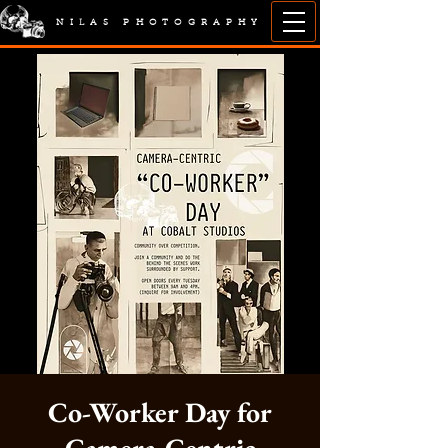
NILAS PHOTOGRAPHY
Co-Worker Day for