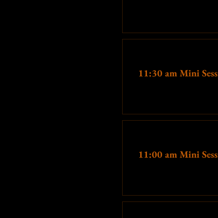
More info
Ticket type
11:30 am Mini Sess
More info
Ticket type
11:00 am Mini Sess
More info