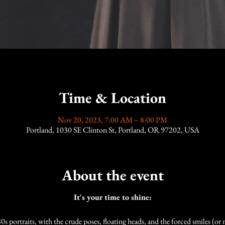
Time & Location
Nov 20, 2023, 7:00 AM – 8:00 PM
Portland, 1030 SE Clinton St, Portland, OR 97202, USA
About the event
It's your time to shine:
0s portraits, with the crude poses, floating heads, and the forced smiles (or