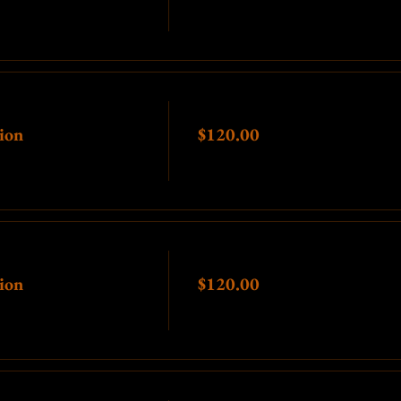
Price
ion
$120.00
Price
ion
$120.00