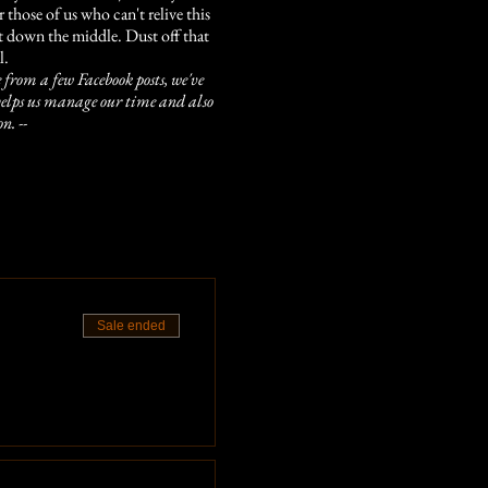
those of us who can't relive this
ight down the middle. Dust off that
l.
 from a few Facebook posts, we've
is helps us manage our time and also
n. --
red!
tes late, we won't be able to take
s)
Sale ended
at catch your eye! With years and
ood board as well.