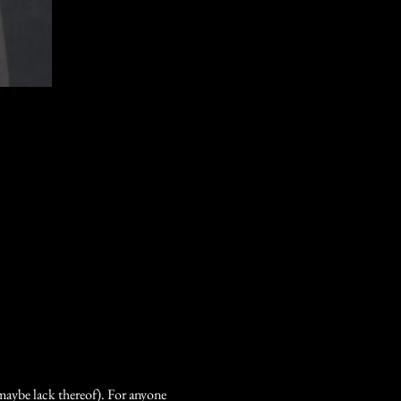
 maybe lack thereof). For anyone