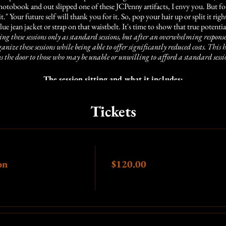
tobook and out slipped one of these JCPenny artifacts, I envy you. But for 
 it." Your future self will thank you for it. So, pop your hair up or split it r
lue jean jacket or strap on that waistbelt. It's time to show that true potentia
ng these sessions only as standard sessions, but after an overwhelming response
rganize these sessions while being able to offer significantly reduced costs. Th
s the door to those who may be unable or unwilling to afford a standard sessio
The session sitting and what it includes:
the time leading up to the session, we can consult to make sure you're prepa
Tickets
arly by at least 5 minutes, we fill up quickly, and if you are more than 5 minu
you)
5 minutes of
shooting time (this is more than enough time with our setup
Price
on
$120.00
les or looks you like, so we encourage you to send or bring in any images th
ce, I am very confident we can accomplish your styles. Here is a link to a m
https://pin.it/1ulYIAp
Additional options: