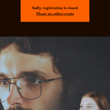
Sadly, registration is closed
Please see other events