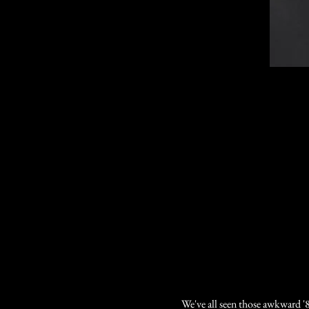
We've all seen those awkward '8