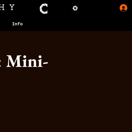
HY
Info
: Mini-