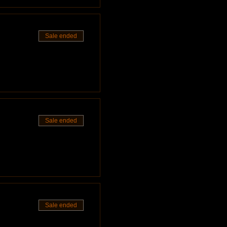
nilasphotography.com/book ].
Sale ended
you've got some time, please
Sale ended
Sale ended