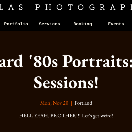
ILAS PHOTOGRAP
Portfolio
Services
Booking
Events
d '80s Portraits
Sessions!
Mon, Nov 20
  |  
Portland
HELL YEAH, BROTHER!!! Let's get weird!