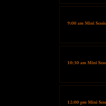
Awkward '80s themes receive
Ticket type
We also have tons of other 
9:00 am Mini Sessi
More info
Ticket type
10:30 am Mini Sess
More info
Ticket type
12:00 pm Mini Ses