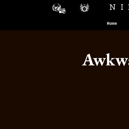
N
Home
Awkwar