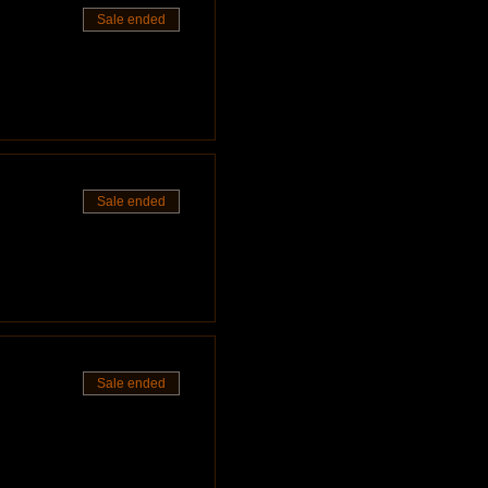
Sale ended
ove the mantle to throw off
ve the option to select more after
iece or $200 for the full set!
make these sessions available to as
re, please view this link
ough, it is appreciated!
Sale ended
 professionals!
Sale ended
side the studio, please consider a