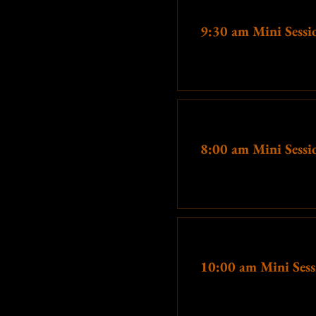
Ticket type
For those looking for that
9:30 am Mini Sessi
unsuspecting guests, the sitting 
your session. 15 minutes of shoo
More info
These
prices are significantl
many people as possibl
Printing options will a
Ticket type
8:00 am Mini Sessi
This is not ju
More info
Ticket type
10:00 am Mini Sess
More info
If you prefer a longer session, m