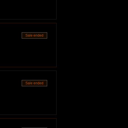
Sale ended
Sale ended