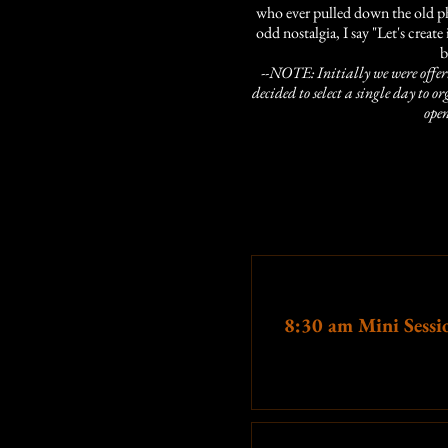
who ever pulled down the old pho
odd nostalgia, I say "Let's create
b
--NOTE: Initially we were offeri
decided to select a single day to o
open
In 
15 minutes
of preparation (be e
1
Ticket type
8:30 am Mini Sessi
We want to know what editing sty
years of experien
More info