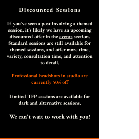
Discounted Session
s
If you've seen a post involving a themed
session, it's likely we have an upcoming
discounted offer in the
events
section.
Standard sessions are still available for
themed sessions, and offer more time,
variety, consultation time, and attention
to detail.
Professional headshots in studio are
currently 50% off
Limited TFP sessions are available for
dark and alternative sessions.
We can't wait to work with you!