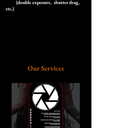
(double exposure, shutter drag,
etc.)
Our Services