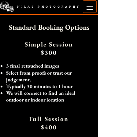
NILAS PHOTOGRAPHY
Standard Booking Options
Simple Session
$300
3 final retouched
images
Select from proofs or trust our
judgement.
Typically 30 minutes to 1 hour
We will connect to find an ideal
outdoor or indoor location
Full Session
$400