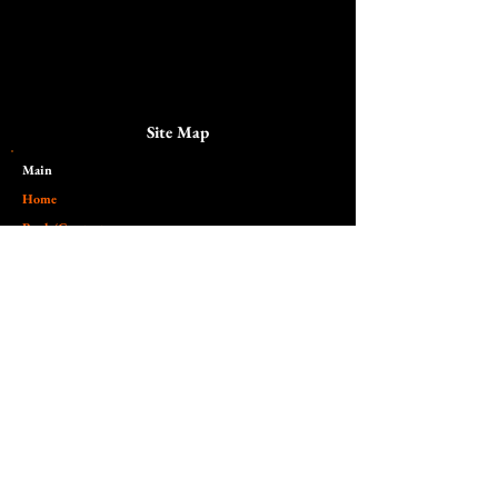
Site Map
Main​
Home
Book/Contact
Pricing
Galleries and sessions
Portraits
Alternative
Dark
Lifestyle
Somber
Senior/Student
Fantasy
Maternity
Scenic
Family
Gathered
Boudoir
Unhinged
Special/Holiday
Surreal
Twilight Zone
Commercial
Nude
Headshots/Branding