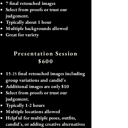
7 final retouched images
Select from proofs or trust our
judgement.
Typically about 1 hour
Multiple backgrounds allowed
Great for variety
​
Presentation Session
$600
15
final retouched images including
-25
group variations and candid's
Additional images are only $10
Select from proofs or trust our
judgement.
Typically 1-2 hours
Multiple locations allowed
Helpful for multiple poses, outfits,
candid's, or adding creative alternatives