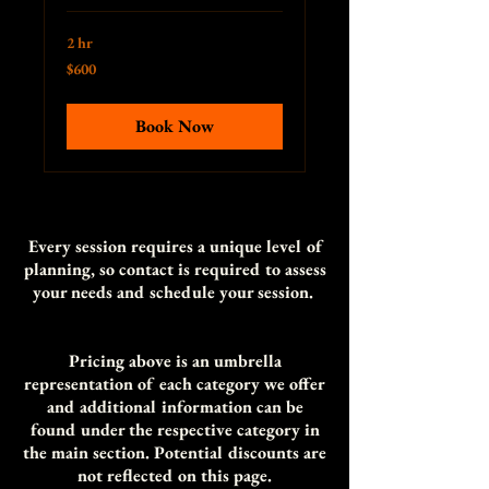
2 hr
600
$600
US
dollars
Book Now
Every session requires a unique level of
planning, so contact is required to assess
your needs and schedule your session.
Pricing above is an umbrella
representation of each category we offer
and additional information can be
found under the respective category in
the main section. Potential discounts are
not reflected on th
is page.